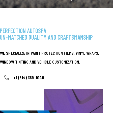
your vehicle should be as unique as you are. That’s
why we proudly offer SHFT…
WELCOME TO
PERFECTION AUTOSPA
UN-MATCHED QUALITY AND CRAFTSMANSHIP
WE SPECIALIZE IN PAINT PROTECTION FILMS, VINYL WRAPS,
WINDOW TINTING AND VEHICLE CUSTOMIZATION.
+1 (614) 389-1040