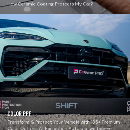
How Ceramic Coating Protects My Car?
COLOR PPF
Transform & Protect Your Vehicle with 135+ Premium
Color Options At Perfection Autospa, we believe