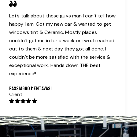
Let’s talk about these guys man I can’t tell how
happy I am. Got my new car & wanted to get
windows tint & Ceramic. Mostly places
couldn’t get me in for a week or two. I reached
out to them & next day they got all done. I
couldn’t be more satisfied with the service &
exceptional work. Hands down THE best
experience!!
PASSIAGGO MENTAVASI
Client