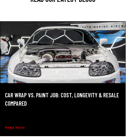
CAR WRAP VS. PAINT JOB: COST, LONGEVITY & RESALE
COMPARED
Car wrap vs. paint compared on cost, durability, resale
value,...
Read More