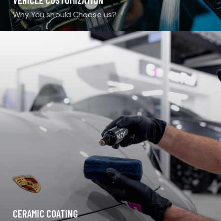
Why You should Choose us?
CERAMIC COATING