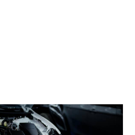
delivering unmatched quality, precision, and excellence in
every service we provide. We aim to not only be the
premier destination for PPF, Vinyl Wrap, and
Customization but also to set a new benchmark for
innovation and expertise in the industry. By seamlessly
combining advanced techniques with a genuine passion
for perfection, we strive to enhance the beauty,
protection, and value of every vehicle we touch.
Furthermore, our commitment extends to creating a
personalized and seamless experience for our clients.
Through continual innovation and an unwavering
dedication to exceeding expectations, we aspire to set
the standard for elite vehicle appearance services in
Dublin, Ohio, and beyond.