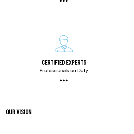
CERTIFIED EXPERTS
Professionals on Duty
OUR VISION
Our vision is to redefine automotive care by consistently