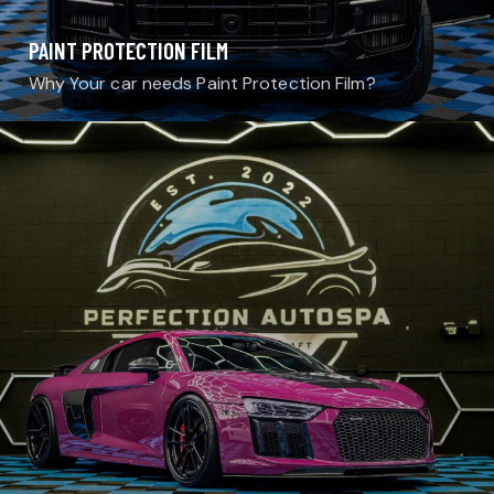
PAINT PROTECTION FILM
Why Your car needs Paint Protection Film?