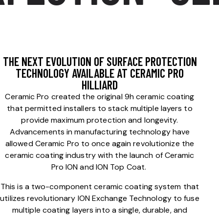
THE NEXT EVOLUTION OF SURFACE PROTECTION
TECHNOLOGY AVAILABLE AT CERAMIC PRO
HILLIARD
Ceramic Pro created the original 9h ceramic coating
that permitted installers to stack multiple layers to
provide maximum protection and longevity.
Advancements in manufacturing technology have
allowed Ceramic Pro to once again revolutionize the
ceramic coating industry with the launch of Ceramic
Pro ION and ION Top Coat.
This is a two-component ceramic coating system that
utilizes revolutionary ION Exchange Technology to fuse
multiple coating layers into a single, durable, and