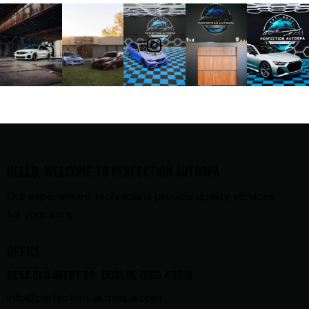
FOLLOW ME
HELLO, WELCOME TO PERFECTION AUTOSPA
Our experienced technicians provide quality services
for your cars.
OFFICE
6253 OLD AVERY RD, DUBLIN, OHIO 43016
info@perfection-autospa.com