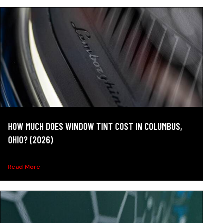
HOW MUCH DOES WINDOW TINT COST IN COLUMBUS,
OHIO? (2026)
See 2026 window tint cost in Columbus, Ohio by film...
Read More