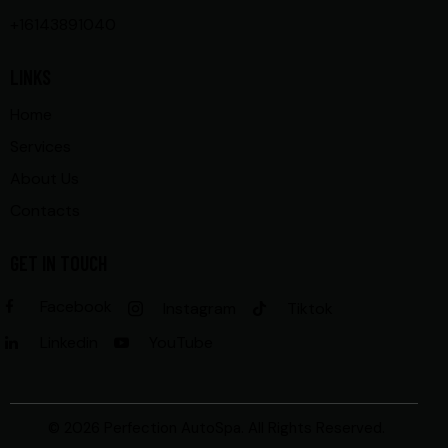
+16143891040
LINKS
Home
Services
About Us
Contacts
GET IN TOUCH
Facebook
Instagram
Tiktok
Linkedin
YouTube
© 2026 Perfection AutoSpa. All Rights Reserved.