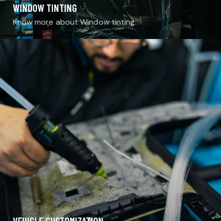
WINDOW TINTING
Know more about Window tinting.
VEHICLE CUSTOMIZATION