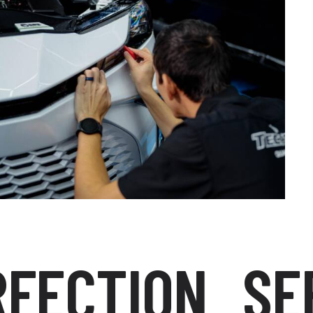
CTION
SEEK 