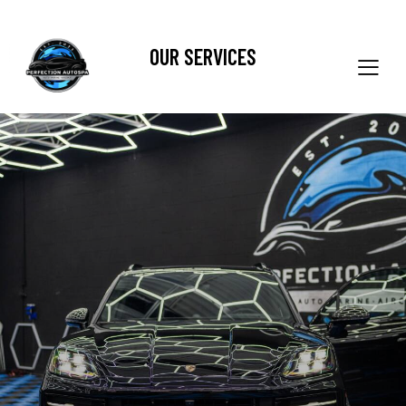
OUR SERVICES