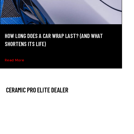
HOW LONG DOES A CAR WRAP LAST? (AND WHAT
SHORTENS ITS LIFE)
How long does a car wrap last? See realistic lifespans,...
Read More
CERAMIC PRO ELITE DEALER
At Ceramic Pro Hilliard, we have made it our mission to
deliver the best possible service, which is why leaders
trust us in our community. We have collected the best
tools throughout our time in the industry to ensure that