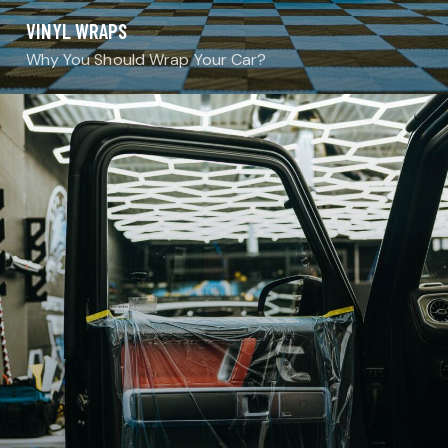
VINYL WRAPS
Why You Should Wrap Your Car?