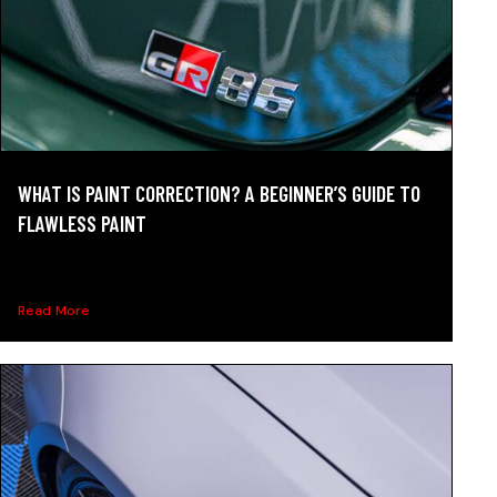
WHAT IS PAINT CORRECTION? A BEGINNER’S GUIDE TO
FLAWLESS PAINT
What is paint correction? Learn how it removes swirls
and...
Read More