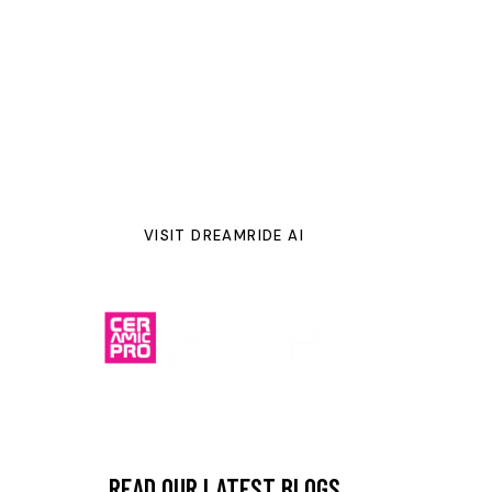
SHFT Color Change PPF finishes
including gloss, satin,
metallic, and pearlescent options. Simply upload a photo
of your vehicle, explore real-time color renderings, and
see exactly how your dream style will look before we
bring it to life with our expert installation in
Dublin, Ohio
—backed by a
12-year warranty
.
VISIT DREAMRIDE AI
READ OUR LATEST BLOGS