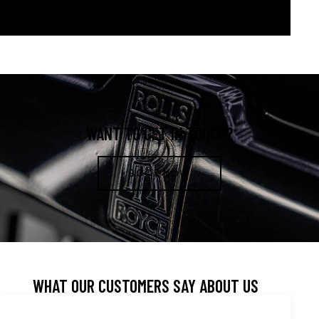
WANT TO GET IN TOUCH?
BOOK NOW
WHAT OUR CUSTOMERS SAY ABOUT US