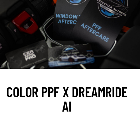
WHY YOU SHOULD CHOOSE PERFECTION AUTOSPA
COLOR PPF X DREAMRIDE
AI
At
Perfection Autospa
, we make choosing your perfect
look easy with
DreamRide.ai
—an AI-powered PPF color
visualizer that lets you preview your car in over
135+