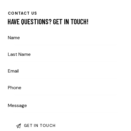
CONTACT US
HAVE QUESTIONS?
GET IN TOUCH!