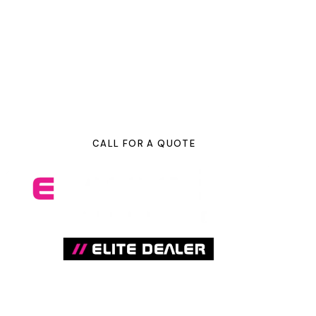
we have everything you need in-house to make your
vehicle look its absolute best. We know you care about
your car, which is why we treat every vehicle like it’s our
own. We offer a variety of detailing and protective
services packages to best suit your needs.
CALL FOR A QUOTE