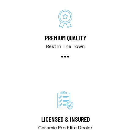
PREMIUM QUALITY
Best In The Town
LICENSED & INSURED
Ceramic Pro Elite Dealer