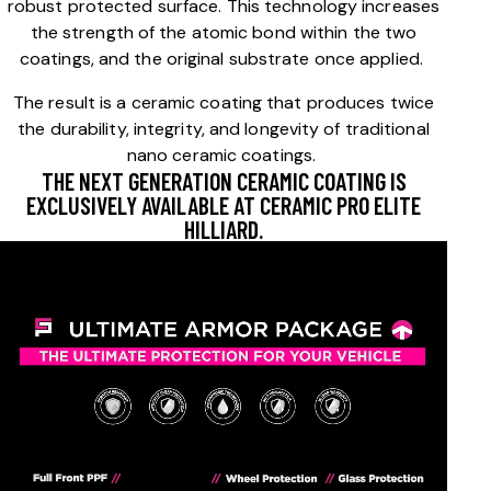
robust protected surface. This technology increases
the strength of the atomic bond within the two
coatings, and the original substrate once applied.
The result is a ceramic coating that produces twice
the durability, integrity, and longevity of traditional
nano ceramic coatings.
THE NEXT GENERATION CERAMIC COATING IS
EXCLUSIVELY AVAILABLE AT CERAMIC PRO ELITE
HILLIARD.